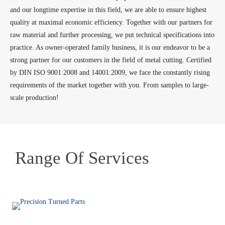
and our longtime expertise in this field, we are able to ensure highest
quality at maximal economic efficiency. Together with our partners for
raw material and further processing, we put technical specifications into
practice. As owner-operated family business, it is our endeavor to be a
strong partner for our customers in the field of metal cutting. Certified
by DIN ISO 9001:2008 and 14001:2009, we face the constantly rising
requirements of the market together with you. From samples to large-
scale production!
Range Of Services