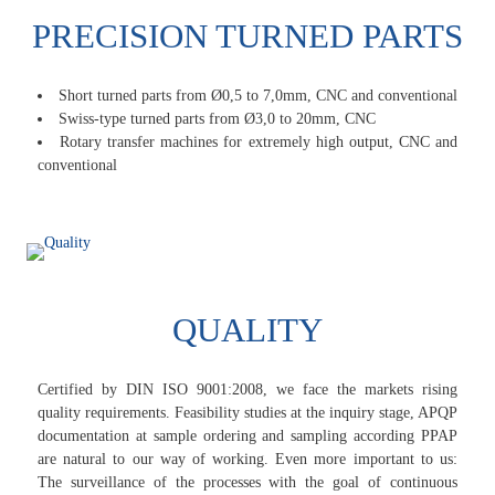
PRECISION TURNED PARTS
Short turned parts from Ø0,5 to 7,0mm, CNC and conventional
Swiss-type turned parts from Ø3,0 to 20mm, CNC
Rotary transfer machines for extremely high output, CNC and
conventional
QUALITY
Certified by DIN ISO 9001:2008, we face the markets rising
quality requirements. Feasibility studies at the inquiry stage, APQP
documentation at sample ordering and sampling according PPAP
are natural to our way of working. Even more important to us:
The surveillance of the processes with the goal of continuous