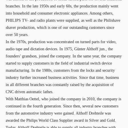
branches. In the late 1950s and early 60s, the production mainly went
into household and consumer electronic appliances. Among others,
PHILIPS TV- and radio plants were supplied, as well as the Philishave
shaver production, which is one of our outstanding customers since
over 50 years.
In the 1970s, production was concentrated on turned parts for video,
audio tape and dictation devices. In 1975, Günter Althoff jun., the
founders’ grandson, joined the company. In the same year, the company
started to supply customers in the field of industrial switch device
manufacturing. In the 1980s, customers from the locks and security
industry further increased business activities. Since that time, business
in all different branches was constantly raised by the acquisition of
CNC driven automatic lathes.
With Matthias Oettel, who joined the company in 2010, the company is
continued in the fourth generation. Since then, several new customers
from the automotive industry were gained. Althoff Drehteile was
awarded the Philips World Class Supplier award in Silver and Gold.
Today, Althoff Drehteile is able to supply all industry branches with