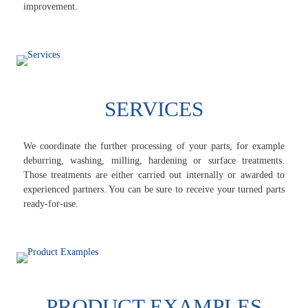
improvement.
SERVICES
We coordinate the further processing of your parts, for example
deburring, washing, milling, hardening or surface treatments.
Those treatments are either carried out internally or awarded to
experienced partners. You can be sure to receive your turned parts
ready-for-use.
PRODUCT EXAMPLES