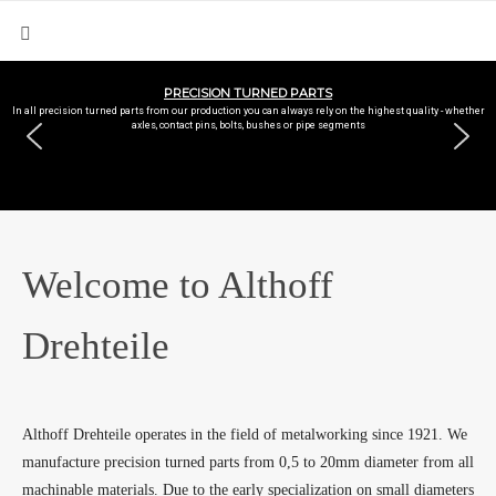
PRECISION TURNED PARTS
In all precision turned parts from our production you can always rely on the highest quality - whether
axles, contact pins, bolts, bushes or pipe segments
Welcome to Althoff
Drehteile
Althoff Drehteile operates in the field of metalworking since 1921. We
manufacture precision turned parts from 0,5 to 20mm diameter from all
machinable materials. Due to the early specialization on small diameters