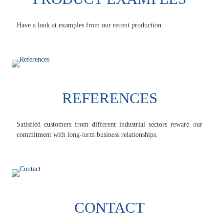
Have a look at examples from our recent production.
REFERENCES
Satisfied customers from different industrial sectors reward our
commitment with long-term business relationships.
CONTACT