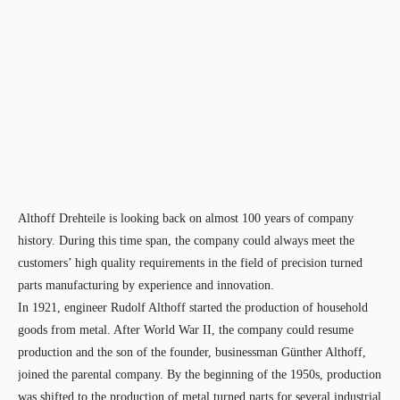
Althoff Drehteile is looking back on almost 100 years of company
history. During this time span, the company could always meet the
customers’ high quality requirements in the field of precision turned
parts manufacturing by experience and innovation.
In 1921, engineer Rudolf Althoff started the production of household
goods from metal. After World War II, the company could resume
production and the son of the founder, businessman Günther Althoff,
joined the parental company. By the beginning of the 1950s, production
was shifted to the production of metal turned parts for several industrial