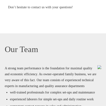
Don’t hesitate to contact us with your questions!
Our Team
A strong team performance is the foundation for maximal quality
and economic efficiency. As owner-operated family business, we are
very aware of this fact. Our team consists of experienced technical
experts in manufacturing and quality assurance departments
well-trained professionals for complex set-ups and maintenance
experienced laborers for simple set-ups and daily routine work