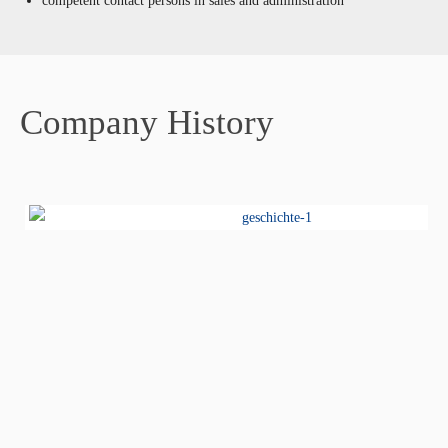
competent contact persons in sales and administration
Company History