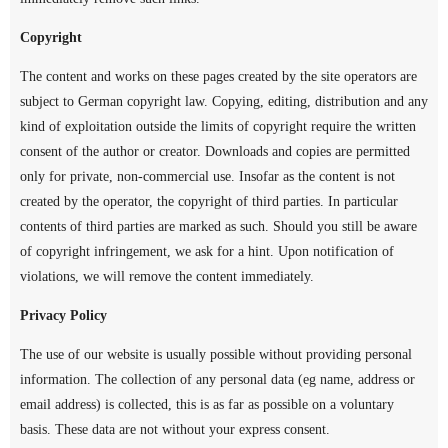
Copyright
The content and works on these pages created by the site operators are
subject to German copyright law. Copying, editing, distribution and any
kind of exploitation outside the limits of copyright require the written
consent of the author or creator. Downloads and copies are permitted
only for private, non-commercial use. Insofar as the content is not
created by the operator, the copyright of third parties. In particular
contents of third parties are marked as such. Should you still be aware
of copyright infringement, we ask for a hint. Upon notification of
violations, we will remove the content immediately.
Privacy Policy
The use of our website is usually possible without providing personal
information. The collection of any personal data (eg name, address or
email address) is collected, this is as far as possible on a voluntary
basis. These data are not without your express consent.