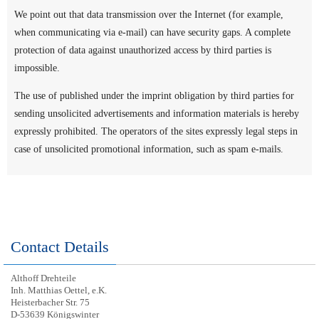
We point out that data transmission over the Internet (for example,
when communicating via e-mail) can have security gaps. A complete
protection of data against unauthorized access by third parties is
impossible.
The use of published under the imprint obligation by third parties for
sending unsolicited advertisements and information materials is hereby
expressly prohibited. The operators of the sites expressly legal steps in
case of unsolicited promotional information, such as spam e-mails.
Contact Details
Althoff Drehteile
Inh. Matthias Oettel, e.K.
Heisterbacher Str. 75
D-53639 Königswinter