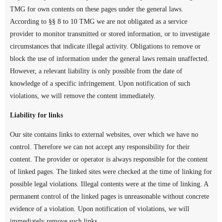
TMG for own contents on these pages under the general laws.
According to §§ 8 to 10 TMG we are not obligated as a service
provider to monitor transmitted or stored information, or to investigate
circumstances that indicate illegal activity. Obligations to remove or
block the use of information under the general laws remain unaffected.
However, a relevant liability is only possible from the date of
knowledge of a specific infringement. Upon notification of such
violations, we will remove the content immediately.
Liability for links
Our site contains links to external websites, over which we have no
control. Therefore we can not accept any responsibility for their
content. The provider or operator is always responsible for the content
of linked pages. The linked sites were checked at the time of linking for
possible legal violations. Illegal contents were at the time of linking. A
permanent control of the linked pages is unreasonable without concrete
evidence of a violation. Upon notification of violations, we will
immediately remove such links.