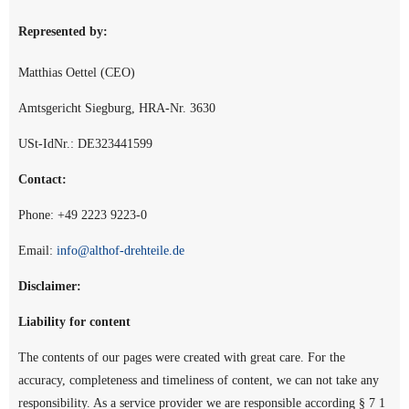
Represented by:
Matthias Oettel (CEO)
Amtsgericht Siegburg, HRA-Nr. 3630
USt-IdNr.: DE323441599
Contact:
Phone: +49 2223 9223-0
Email:
info@althof-drehteile.de
Disclaimer:
Liability for content
The contents of our pages were created with great care. For the
accuracy, completeness and timeliness of content, we can not take any
responsibility. As a service provider we are responsible according § 7 1