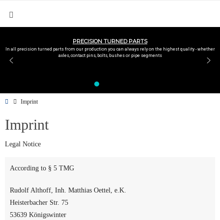
PRECISION TURNED PARTS
In all precision turned parts from our production you can always rely on the highest quality - whether
axles, contact pins, bolts, bushes or pipe segments
Imprint
Imprint
Legal Notice
According to § 5 TMG
Rudolf Althoff, Inh. Matthias Oettel, e.K.
Heisterbacher Str. 75
53639 Königswinter