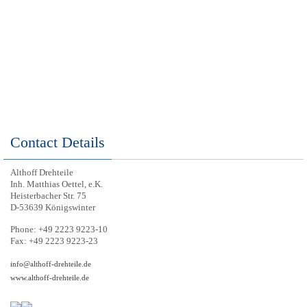
Contact Details
Althoff Drehteile
Inh. Matthias Oettel, e.K.
Heisterbacher Str. 75
D-53639 Königswinter
Phone: +49 2223 9223-10
Fax: +49 2223 9223-23
info@althoff-drehteile.de
www.althoff-drehteile.de