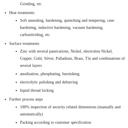
Grinding, etc.
Heat treatments
Soft annealing, hardening, quenching and tempering, case-
hardening, inductive hardening, vacuum hardening,
carbonitriding, etc.
Surface treatments
Zinc with several passivations, Nickel, electroless Nickel,
Copper, Gold, Silver, Palladium, Brass, Tin and combinations of
several layers
anodisation, phosphating, burnishing
electrolytic polishing and deburring
liquid thread locking
Further process steps
100% inspection of security related dimensions (manually and
automatically)
Packing according to customer specification