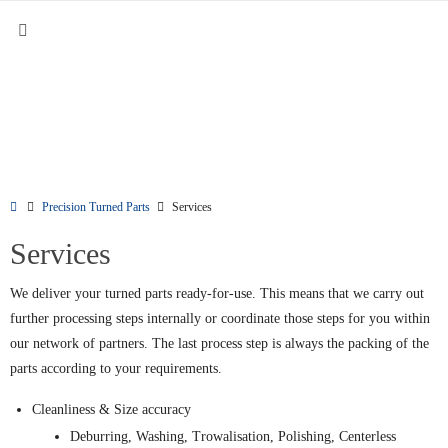
Precision Turned Parts
Services
Services
We deliver your turned parts ready-for-use. This means that we carry out
further processing steps internally or coordinate those steps for you within
our network of partners. The last process step is always the packing of the
parts according to your requirements.
Cleanliness & Size accuracy
Deburring, Washing, Trowalisation, Polishing, Centerless