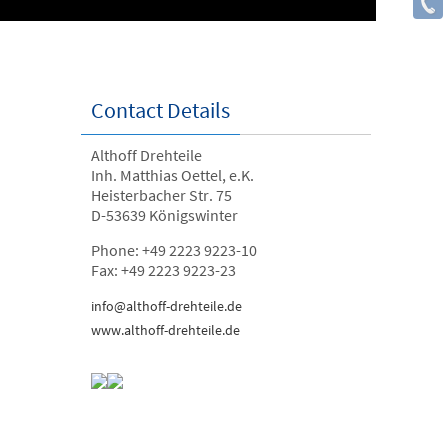
Contact Details
Althoff Drehteile
Inh. Matthias Oettel, e.K.
Heisterbacher Str. 75
D-53639 Königswinter
Phone: +49 2223 9223-10
Fax: +49 2223 9223-23
info@althoff-drehteile.de
www.althoff-drehteile.de