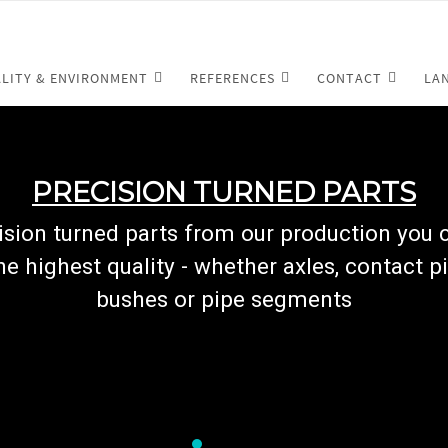
LITY & ENVIRONMENT
REFERENCES
CONTACT
LA
PRECISION TURNED PARTS
cision turned parts from our production you
he highest quality - whether axles, contact pi
bushes or pipe segments