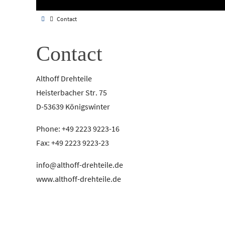
Contact
Contact
Althoff Drehteile
Heisterbacher Str. 75
D-53639 Königswinter
Phone: +49 2223 9223-16
Fax: +49 2223 9223-23
info@althoff-drehteile.de
www.althoff-drehteile.de