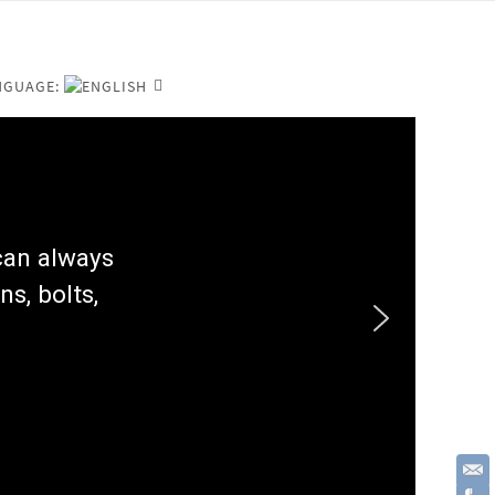
NGUAGE:
 can always
ns, bolts,