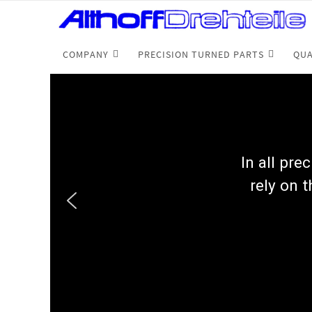
COMPANY
PRECISION TURNED PARTS
QUA
In all pre
rely on t